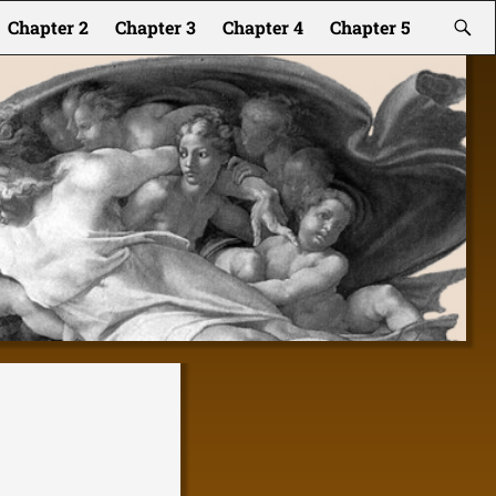
Chapter 2
Chapter 3
Chapter 4
Chapter 5