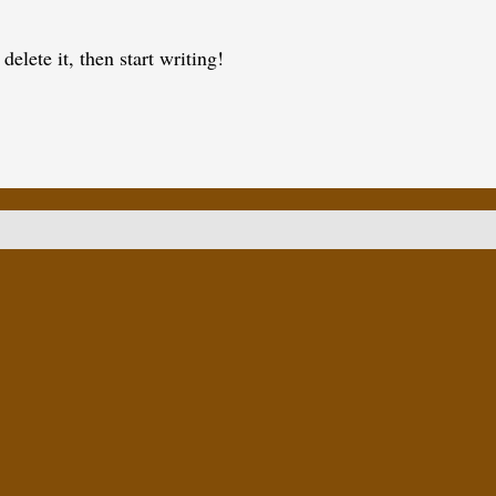
elete it, then start writing!