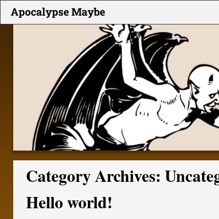
Apocalypse Maybe
Category Archives:
Uncate
Hello world!