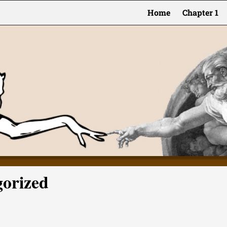
Home
Chapter 1
gorized