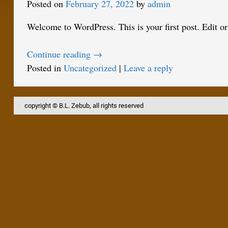
Posted on
February 27, 2022
by
admin
Welcome to WordPress. This is your first post. Edit or d
Continue reading →
Posted in
Uncategorized
|
Leave a reply
copyright © B.L. Zebub, all rights reserved